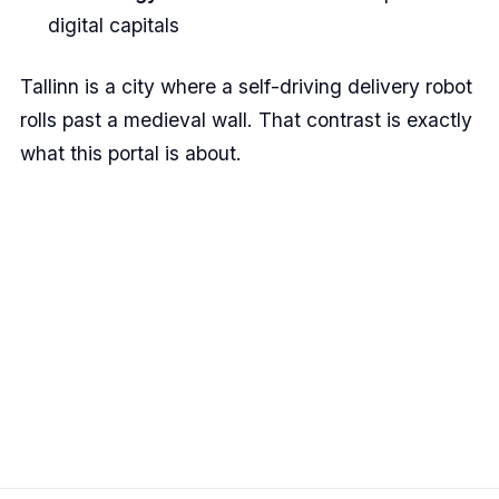
digital capitals
Tallinn is a city where a self-driving delivery robot
rolls past a medieval wall. That contrast is exactly
what this portal is about.