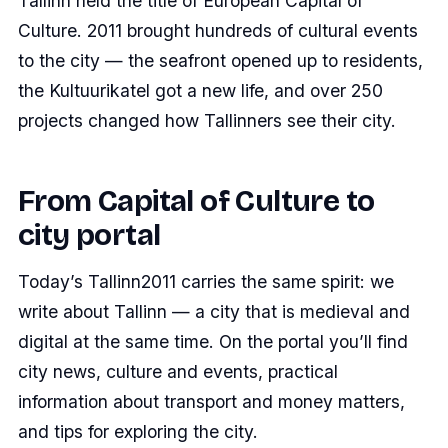
Tallinn held the title of European Capital of
Culture. 2011 brought hundreds of cultural events
to the city — the seafront opened up to residents,
the Kultuurikatel got a new life, and over 250
projects changed how Tallinners see their city.
From Capital of Culture to
city portal
Today’s Tallinn2011 carries the same spirit: we
write about Tallinn — a city that is medieval and
digital at the same time. On the portal you’ll find
city news, culture and events, practical
information about transport and money matters,
and tips for exploring the city.