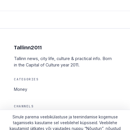
Tallinn2011
Tallinn news, city life, culture & practical info. Born
in the Capital of Culture year 2011.
CATEGORIES
Money
CHANNELS
RSS
Sinule parema veebikülastuse ja teenindamise kogemuse
tagamiseks kasutame sel veebilehel küpsiseid. Veebilehe
taotle.ee
kasutamist jätkates või vajutades nuppu “Nõustun”, nõustud