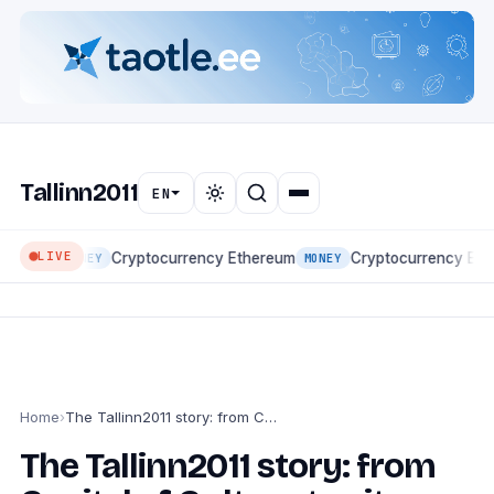
Tallinn2011
EN
LIVE
Cryptocurrency Ethereum
Cryptocurrency Eth
MONEY
MONEY
Home
›
The Tallinn2011 story: from Capital of Culture to city portal
The Tallinn2011 story: from