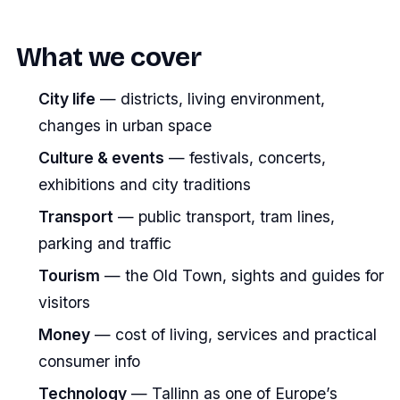
What we cover
City life
— districts, living environment,
changes in urban space
Culture & events
— festivals, concerts,
exhibitions and city traditions
Transport
— public transport, tram lines,
parking and traffic
Tourism
— the Old Town, sights and guides for
visitors
Money
— cost of living, services and practical
consumer info
Technology
— Tallinn as one of Europe’s