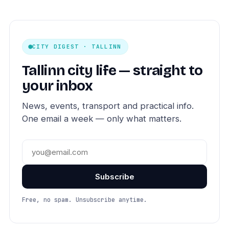
CITY DIGEST · TALLINN
Tallinn city life — straight to
your inbox
News, events, transport and practical info.
One email a week — only what matters.
Subscribe
Free, no spam. Unsubscribe anytime.