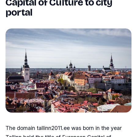
Capital of Culture to city
portal
The domain tallinn2011.ee was born in the year